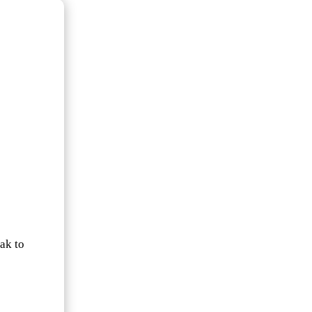
ak to