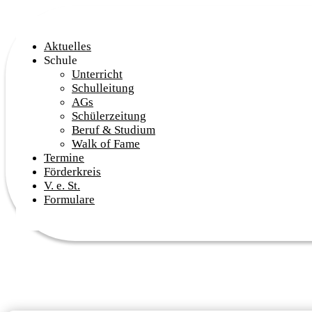
Aktuelles
Schule
Unterricht
Schulleitung
AGs
Schülerzeitung
Beruf & Studium
Walk of Fame
Termine
Förderkreis
V. e. St.
Formulare