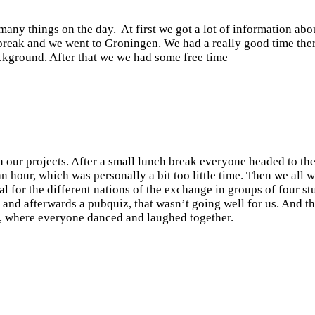
ny things on the day. At first we got a lot of information abo
break and we went to Groningen. We had a really good time the
ackground. After that we we had some free time
 our projects. After a small lunch break everyone headed to th
our, which was personally a bit too little time. Then we all 
l for the different nations of the exchange in groups of four st
 and afterwards a pubquiz, that wasn’t going well for us. And th
ub, where everyone danced and laughed together.