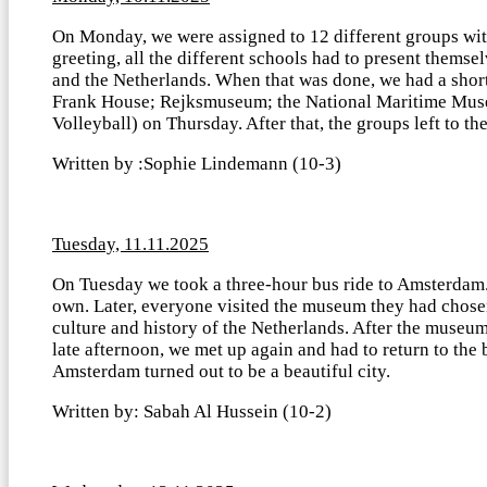
On Monday, we were assigned to 12 different groups with
greeting, all the different schools had to present thems
and the Netherlands. When that was done, we had a shor
Frank House; Rejksmuseum; the National Maritime Muse
Volleyball) on Thursday. After that, the groups left to t
Written by :Sophie Lindemann (10-3)
Tuesday, 11.11.2025
On Tuesday we took a three-hour bus ride to Amsterdam. 
own. Later, everyone visited the museum they had chos
culture and history of the Netherlands. After the museum
late afternoon, we met up again and had to return to the 
Amsterdam turned out to be a beautiful city.
Written by: Sabah Al Hussein (10-2)