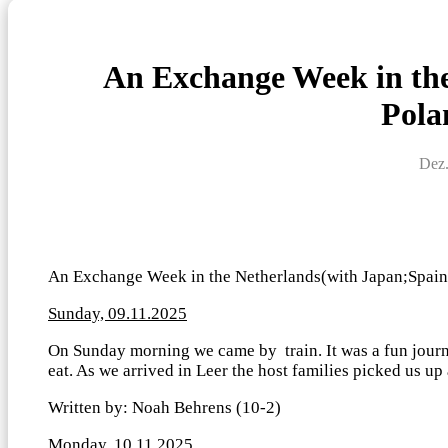
An Exchange Week in the
Pola
Dez.
An Exchange Week in the Netherlands(with Japan;Spain;
Sunday, 09.11.2025
On Sunday morning we came by train. It was a fun jour
eat. As we arrived in Leer the host families picked us up
Written by: Noah Behrens (10-2)
Monday, 10.11.2025