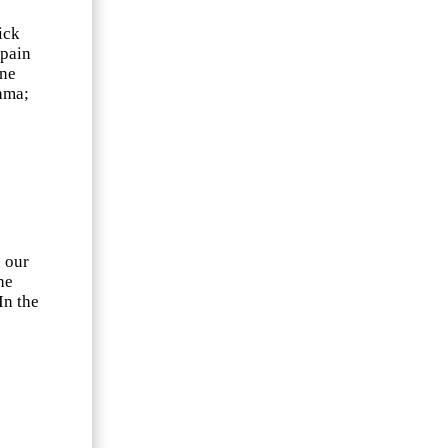
ick
Spain
nne
ama;
n our
he
In the