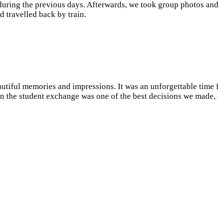
during the previous days. Afterwards, we took group photos and
d travelled back by train.
utiful memories and impressions. It was an unforgettable time f
 in the student exchange was one of the best decisions we made,