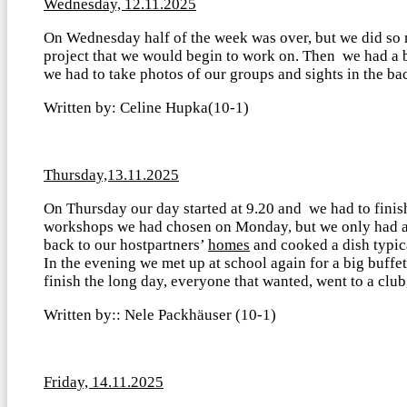
Wednesday, 12.11.2025
On Wednesday half of the week was over, but we did so ma
project that we would begin to work on. Then we had a 
we had to take photos of our groups and sights in the b
Written by: Celine Hupka(10-1)
Thursday,13.11.2025
On Thursday our day started at 9.20 and we had to finish
workshops we had chosen on Monday, but we only had an h
back to our hostpartners’
homes
and cooked a dish typica
In the evening we met up at school again for a big buffet
finish the long day, everyone that wanted, went to a cl
Written by:: Nele Packhäuser (10-1)
Friday, 14.11.2025