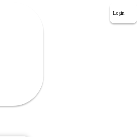
Login