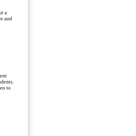
ut a
re and
e
went
udents.
en to