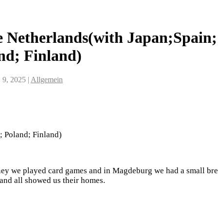
 Netherlands(with Japan;Spain;
nd; Finland)
 9, 2025
|
Allgemein
 Poland; Finland)
ney we played card games and in Magdeburg we had a small bre
 and all showed us their homes.