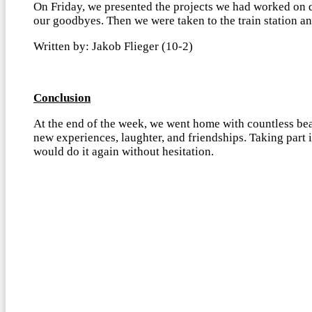
On Friday, we presented the projects we had worked on 
our goodbyes. Then we were taken to the train station an
Written by: Jakob Flieger (10-2)
Conclusion
At the end of the week, we went home with countless bea
new experiences, laughter, and friendships. Taking part
would do it again without hesitation.