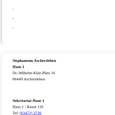
Stephaneum Aschersleben
Haus 1
Dr.-Wilhelm-Külz-Platz 16
06449 Aschersleben
Sekretariat Haus 1
Haus 1 / Raum 110
Tel:
(03473) 3736