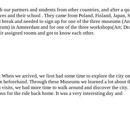
 our partners and students from other countries, and after a qu
elves and their school . They came from Poland, Finland, Japan, 
t break and needed to sign up for one of the three museums (A
um) in Amsterdam and for one of the three workshops(Art; Dr
heir assigned rooms and got to know each other.
When we arrived, we first had some time to explore the city o
en beforehand. Through these Museums we learned a lot about t
 visits, we had more time to walk around and discover the city. 
bus for the ride back home. It was a very interesting day and