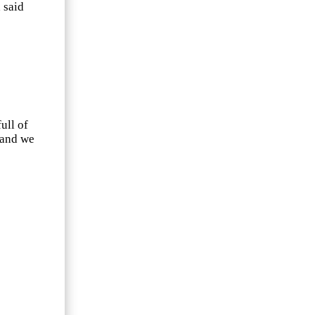
 said
ull of
 and we