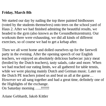
Friday, March 8th
We started our day by nailing the top three painted birdhouses
(voted by the students themselves) onto trees on the school yard of
Haus 2. After we had finished admiring the beautiful results, we
headed to the gym (also known as the Gesundheitszentrum). Our
workouts there were exhausting, we did all kinds of different
exercises, so of course we had to get a kebap after.
Then we all went home and dolled ourselves up for the farewell
party in the evening. After the opening speech of our English
teachers, we enjoyed an absolutely delicious barbecue: juicy meat
(broiled by the Dutch teachers), tasty salads, cake and more. When
we had reached our eating limits, we all gathered for table tennis,
while we were playing mainly Dutch and German music. Later on
the Dutch PE teachers joined us and beat us all at the game…
However we all sang together and had a great time, definitely one of
the Highlights of the exchange.
On Saturday morning …..!!!!!!!
Ariane Gebhardt, Jakob Kittler