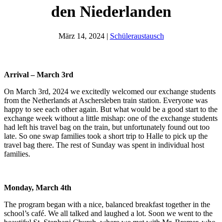
den Niederlanden
März 14, 2024
|
Schüleraustausch
Arrival – March 3rd
On March 3rd, 2024 we excitedly welcomed our exchange students
from the Netherlands at Aschersleben train station. Everyone was
happy to see each other again. But what would be a good start to the
exchange week without a little mishap: one of the exchange students
had left his travel bag on the train, but unfortunately found out too
late. So one swap families took a short trip to Halle to pick up the
travel bag there. The rest of Sunday was spent in individual host
families.
Monday, March 4th
The program began with a nice, balanced breakfast together in the
school’s café. We all talked and laughed a lot. Soon we went to the