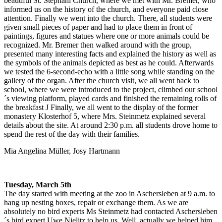
beautiful St. Stephani Church, where we met with Mr. Bremer, who
informed us on the history of the church, and everyone paid close
attention. Finally we went into the church. There, all students were
given small pieces of paper and had to place them in front of
paintings, figures and statues where one or more animals could be
recognized. Mr. Bremer then walked around with the group,
presented many interesting facts and explained the history as well as
the symbols of the animals depicted as best as he could. Afterwards
we tested the 6-second-echo with a little song while standing on the
gallery of the organ. After the church visit, we all went back to
school, where we were introduced to the project, climbed our school
´s viewing platform, played cards and finished the remaining rolls of
the breakfast J Finally, we all went to the display of the former
monastery Klosterhof 5, where Mrs. Steinmetz explained several
details about the site. At around 2:30 p.m. all students drove home to
spend the rest of the day with their families.
Mia Angelina Müller, Josy Hartmann
Tuesday, March 5th
The day started with meeting at the zoo in Aschersleben at 9 a.m. to
hang up nesting boxes, repair or exchange them. As we are
absolutely no bird experts Ms Steinmetz had contacted Aschersleben
´s bird expert Uwe Nielitz to help us. Well, actually we helped him