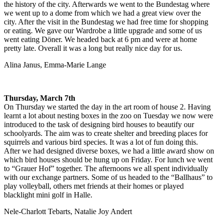
the history of the city. Afterwards we went to the Bundestag where
we went up to a dome from which we had a great view over the
city. After the visit in the Bundestag we had free time for shopping
or eating. We gave our Wardrobe a little upgrade and some of us
went eating Döner. We headed back at 6 pm and were at home
pretty late. Overall it was a long but really nice day for us.
Alina Janus, Emma-Marie Lange
Thursday, March 7th
On Thursday we started the day in the art room of house 2. Having
learnt a lot about nesting boxes in the zoo on Tuesday we now were
introduced to the task of designing bird houses to beautify our
schoolyards. The aim was to create shelter and breeding places for
squirrels and various bird species. It was a lot of fun doing this.
After we had designed diverse boxes, we had a little award show on
which bird houses should be hung up on Friday. For lunch we went
to “Grauer Hof” together. The afternoons we all spent individually
with our exchange partners. Some of us headed to the “Ballhaus” to
play volleyball, others met friends at their homes or played
blacklight mini golf in Halle.
Nele-Charlott Tebarts, Natalie Joy Andert