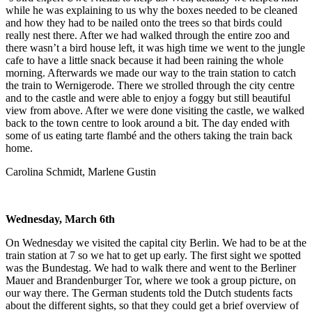
while he was explaining to us why the boxes needed to be cleaned
and how they had to be nailed onto the trees so that birds could
really nest there. After we had walked through the entire zoo and
there wasn’t a bird house left, it was high time we went to the jungle
cafe to have a little snack because it had been raining the whole
morning. Afterwards we made our way to the train station to catch
the train to Wernigerode. There we strolled through the city centre
and to the castle and were able to enjoy a foggy but still beautiful
view from above. After we were done visiting the castle, we walked
back to the town centre to look around a bit. The day ended with
some of us eating tarte flambé and the others taking the train back
home.
Carolina Schmidt, Marlene Gustin
Wednesday, March 6th
On Wednesday we visited the capital city Berlin. We had to be at the
train station at 7 so we hat to get up early. The first sight we spotted
was the Bundestag. We had to walk there and went to the Berliner
Mauer and Brandenburger Tor, where we took a group picture, on
our way there. The German students told the Dutch students facts
about the different sights, so that they could get a brief overview of