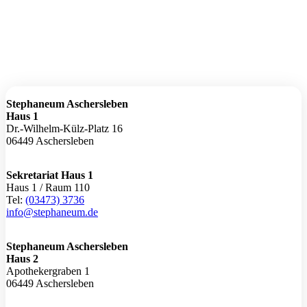
Stephaneum Aschersleben
Haus 1
Dr.-Wilhelm-Külz-Platz 16
06449 Aschersleben
Sekretariat Haus 1
Haus 1 / Raum 110
Tel:
(03473) 3736
info@stephaneum.de
Stephaneum Aschersleben
Haus 2
Apothekergraben 1
06449 Aschersleben