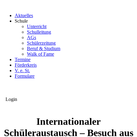
Aktuelles
Schule
Unterricht
Schulleitung
AGs
Schülerzeitung
Beruf & Studium
Walk of Fame
Termine
Förderkreis
V. e. St.
Formulare
Login
Internationaler
Schüleraustausch – Besuch aus